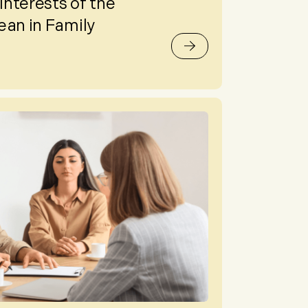
nterests of the
ean in Family