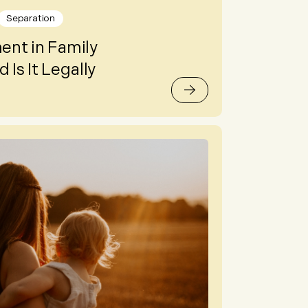
Separation
nt in Family
 Is It Legally