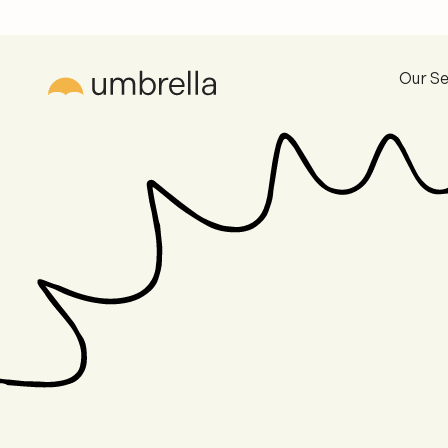
Our Se