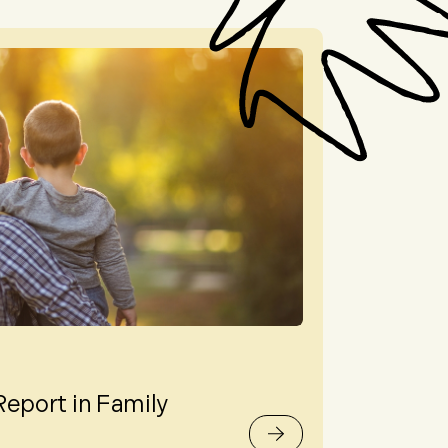
Report in Family