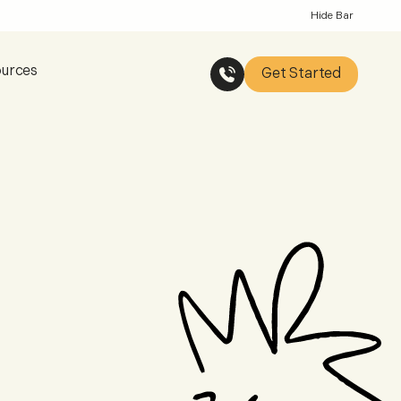
Hide Bar
urces
Get Started