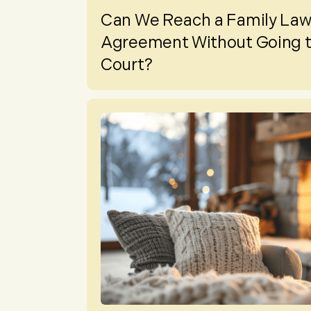
Can We Reach a Family La
Agreement Without Going 
Court?