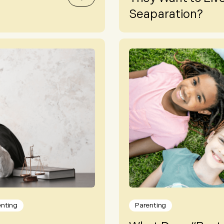
Seaparation?
enting
Parenting