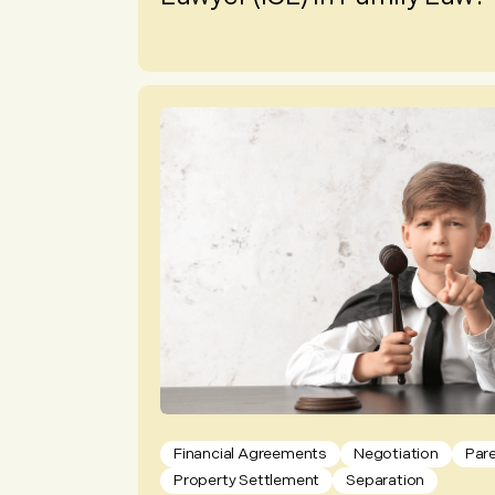
Financial Agreements
Negotiation
Par
Property Settlement
Separation