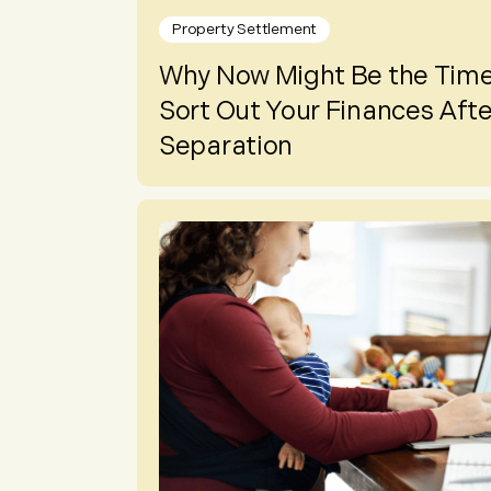
Property Settlement
Why Now Might Be the Time
Sort Out Your Finances Afte
Separation