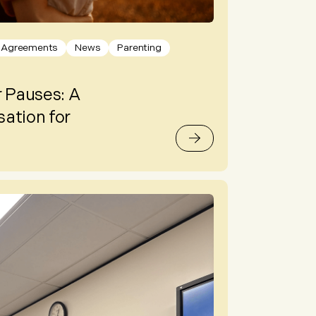
l Agreements
News
Parenting
 Pauses: A
ation for