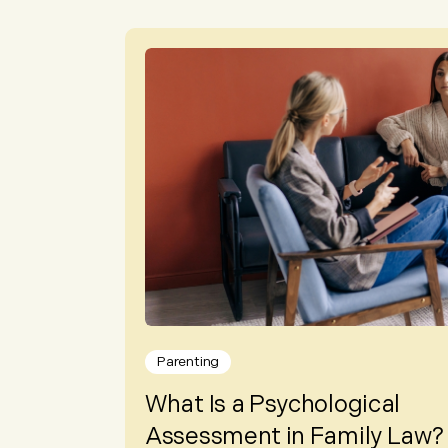
Parenting
What Is a Psychological
Assessment in Family Law?