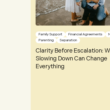
Family Support
Financial Agreements
Parenting
Separation
Clarity Before Escalation: 
Slowing Down Can Change
Everything