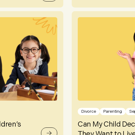
Divorce
Parenting
Se
ldren’s
Can My Child Dec
They Want to Live