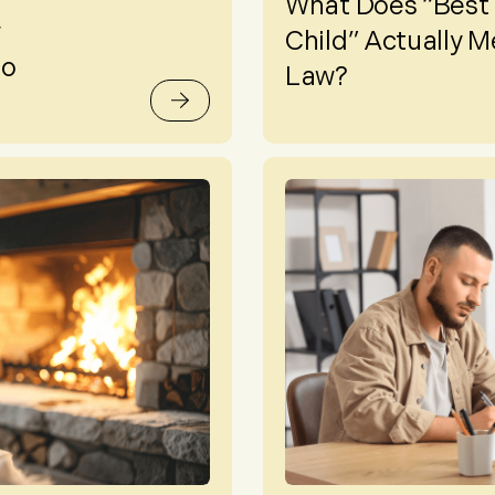
What Does “Best I
w
Child” Actually M
to
Law?