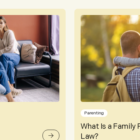
Parenting
What Is a Family 
Law?