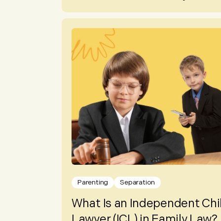
Parenting
Separation
What Is an Independent Chi
Lawyer (ICL) in Family Law?