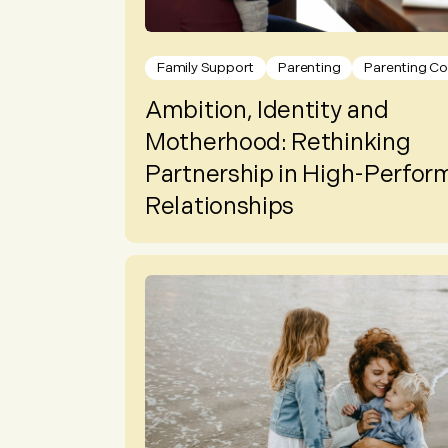
Family Support
Parenting
Parenting Co
Ambition, Identity and
Motherhood: Rethinking
Partnership in High-Perfor
Relationships