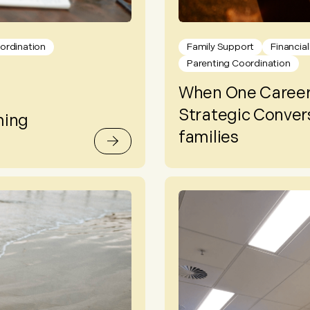
ordination
Family Support
Financia
Parenting Coordination
When One Career
Strategic Convers
ming
families