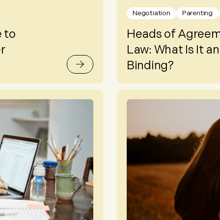
Negotiation
Parenting
 to
Heads of Agreeme
r
Law: What Is It and
Binding?