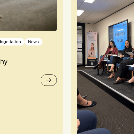
Negotiation
News
Why