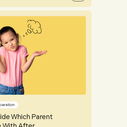
paration
ide Which Parent
 With After