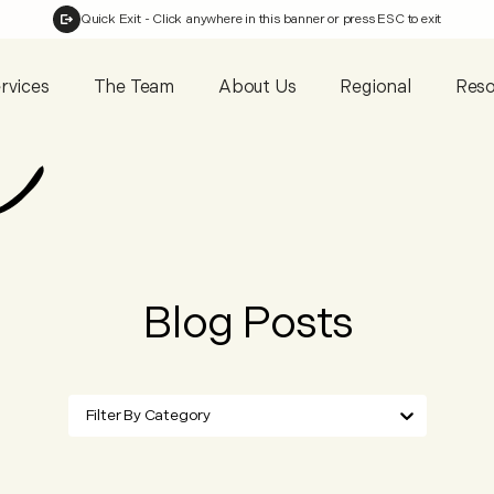
Quick Exit
- Click anywhere in this banner or press ESC to exit
rvices
The Team
About Us
Regional
Reso
Blog Posts
Filter By Category