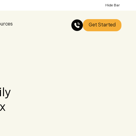
Hide Bar
urces
Get Started
ly
x