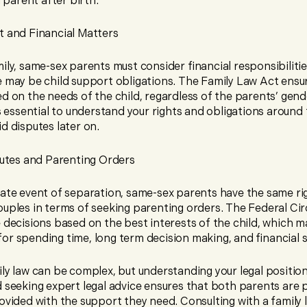
l parent after birth.
t and Financial Matters
ily, same-sex parents must consider financial responsibilitie
e may be child support obligations. The Family Law Act ensur
d on the needs of the child, regardless of the parents’ gend
’s essential to understand your rights and obligations around 
d disputes later on.
utes and Parenting Orders
nate event of separation, same-sex parents have the same ri
uples in terms of seeking parenting orders. The Federal Cir
 decisions based on the best interests of the child, which m
or spending time, long term decision making, and financial 
ily law can be complex, but understanding your legal positio
d seeking expert legal advice ensures that both parents are
ovided with the support they need. Consulting with a family