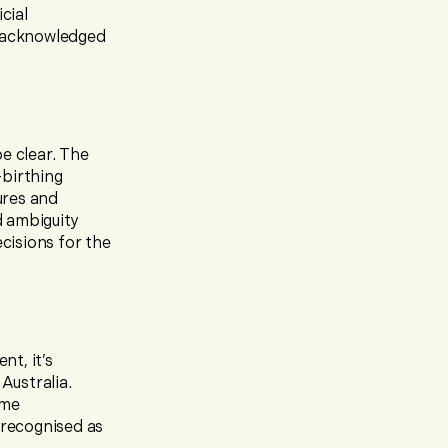
cial
y acknowledged
e clear. The
-birthing
ures and
d ambiguity
ecisions for the
t, it’s
Australia.
ome
 recognised as