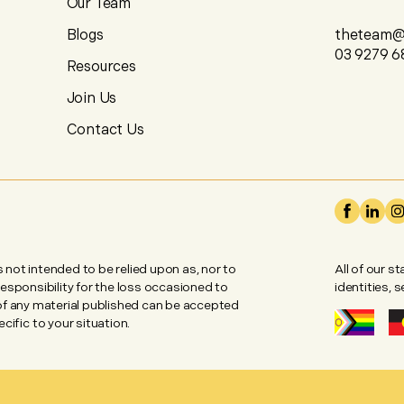
Our Team
Blogs
theteam@u
03 9279 6
Resources
Join Us
Contact Us
is not intended to be relied upon as, nor to
All of our s
 responsibility for the loss occasioned to
identities, 
 of any material published can be accepted
ific to your situation.