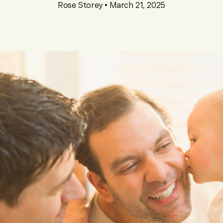
Rose Storey
•
March 21, 2025