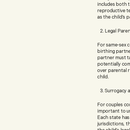
includes both t
reproductive t
as the child’s 
Legal Pare
For same-sex co
birthing partne
partner must t
potentially com
over parental r
child.
Surrogacy 
For couples co
important to u
Each state has
jurisdictions, 