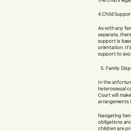
the child’s lega
4.Child Suppor
As with any fam
separate, ther
support is base
orientation. It
support to avoi
Family Disp
In the unfortu
heterosexual co
Court will make
arrangements f
Navigating fam
obligations an
children are pr