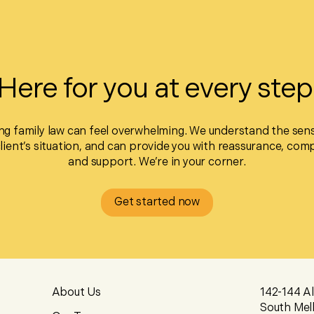
Here for you at every step
ng family law can feel overwhelming. We understand the sensi
client’s situation, and can provide you with reassurance, com
and support. We’re in your corner.
Get started now
About Us
142-144 A
South Mel