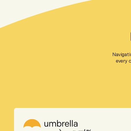
Navigati
every 