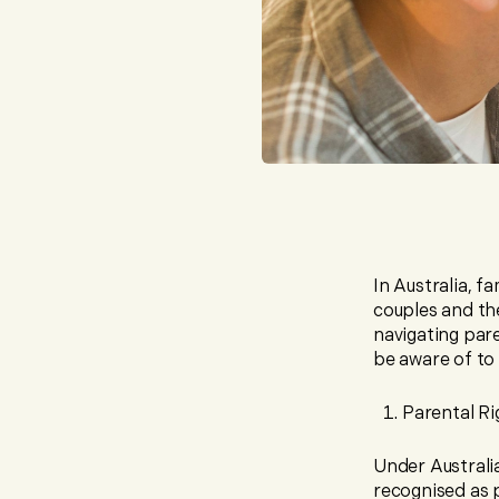
In Australia, f
couples and the
navigating par
be aware of to 
Parental Ri
Under Australia
recognised as p