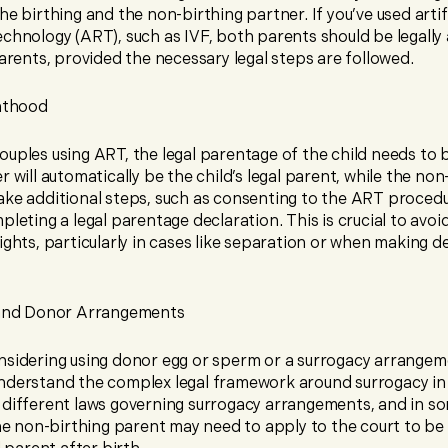
he birthing and the non-birthing partner. If you’ve used artifi
echnology (ART), such as IVF, both parents should be legall
parents, provided the necessary legal steps are followed.
nthood
uples using ART, the legal parentage of the child needs to b
r will automatically be the child’s legal parent, while the non
ake additional steps, such as consenting to the ART proced
pleting a legal parentage declaration. This is crucial to avoi
ights, particularly in cases like separation or when making d
and Donor Arrangements
nsidering using donor egg or sperm or a surrogacy arrangemen
nderstand the complex legal framework around surrogacy in 
 different laws governing surrogacy arrangements, and in s
the non-birthing parent may need to apply to the court to be