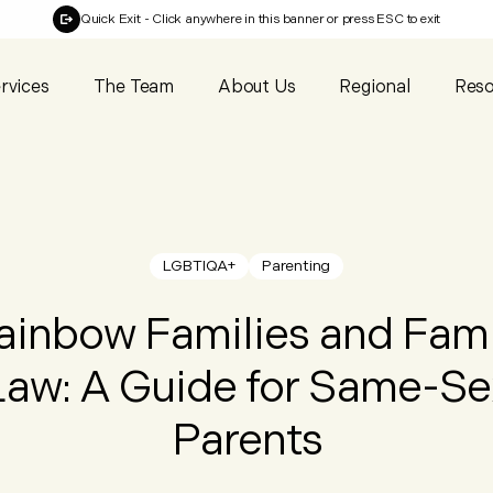
Quick Exit
- Click anywhere in this banner or press ESC to exit
rvices
The Team
About Us
Regional
Reso
LGBTIQA+
Parenting
ainbow Families and Fami
Law: A Guide for Same-Se
Parents