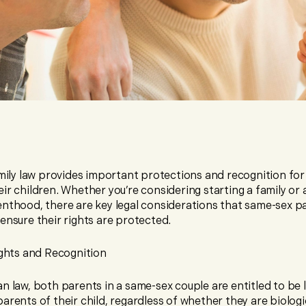
amily law provides important protections and recognition fo
ir children. Whether you’re considering starting a family or 
enthood, there are key legal considerations that same-sex p
ensure their rights are protected.
ghts and Recognition
n law, both parents in a same-sex couple are entitled to be l
arents of their child, regardless of whether they are biologi