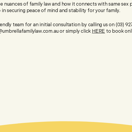
e nuances of family law and how it connects with same sex 
in securing peace of mind and stability for your family.
endly team for an initial consultation by calling us on (03) 9
umbrellafamilylaw.com.au or simply click
HERE
to book onl