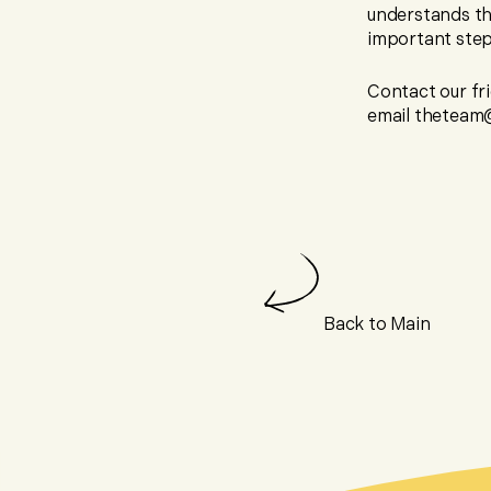
understands th
important step 
Contact our fri
email theteam@
Back to Main