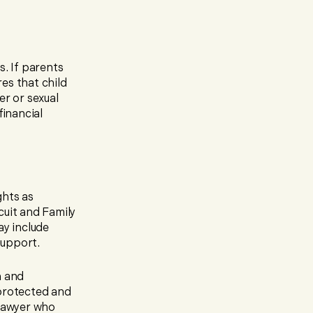
s. If parents
es that child
er or sexual
financial
ghts as
cuit and Family
ay include
support.
n and
 protected and
 lawyer who