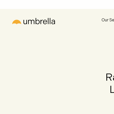
Our Se
R