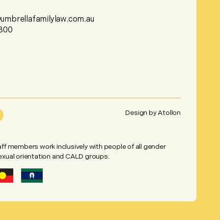
mbrellafamilylaw.com.au
800
Design by
Atollon
taff members work inclusively with people of all gender
sexual orientation and CALD groups.