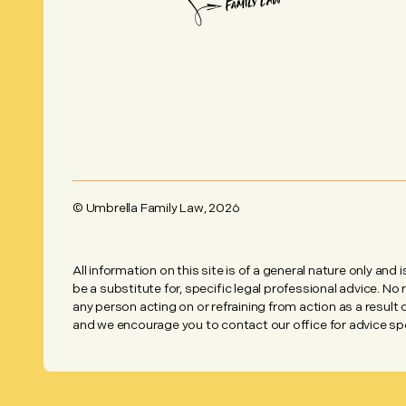
© Umbrella Family Law,
2026
All information on this site is of a general nature only and 
be a substitute for, specific legal professional advice. No
any person acting on or refraining from action as a result
and we encourage you to contact our office for advice spec