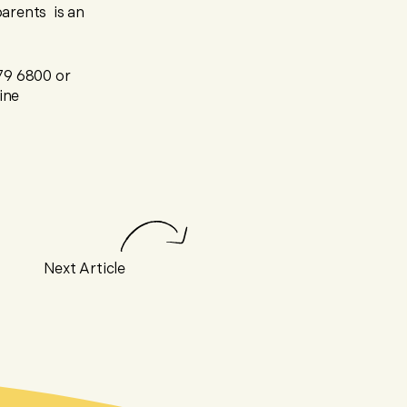
parents is an
279 6800 or
ine
Next Article