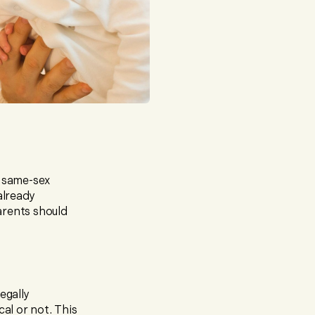
r same-sex
already
arents should
egally
cal or not. This