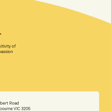
.
tivity of
passion
lbert Road
bourne VIC 3205