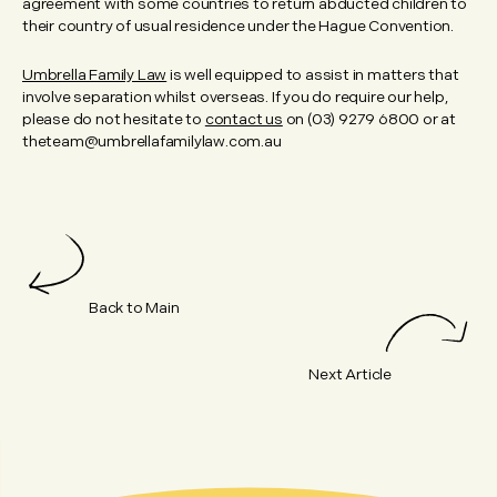
agreement with some countries to return abducted children to
their country of usual residence under the Hague Convention.
Umbrella Family Law
is well equipped to assist in matters that
involve separation whilst overseas. If you do require our help,
please do not hesitate to
contact us
on (03) 9279 6800 or at
theteam@umbrellafamilylaw.com.au
Back to Main
Next Article