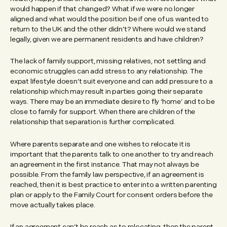
would happen if that changed? What if we were no longer
aligned and what would the position be if one of us wanted to
return to the UK and the other didn’t? Where would we stand
legally, given we are permanent residents and have children?
The lack of family support, missing relatives, not settling and
economic struggles can add stress to any relationship. The
expat lifestyle doesn’t suit everyone and can add pressure to a
relationship which may result in parties going their separate
ways. There may be an immediate desire to fly ‘home’ and to be
close to family for support. When there are children of the
relationship that separation is further complicated.
Where parents separate and one wishes to relocate it is
important that the parents talk to one another to try and reach
an agreement in the first instance. That may not always be
possible. From the family law perspective, if an agreement is
reached, then it is best practice to enter into a written parenting
plan or apply to the Family Court for consent orders before the
move actually takes place.
If an agreement can’t be reach as to relocating, then the parent