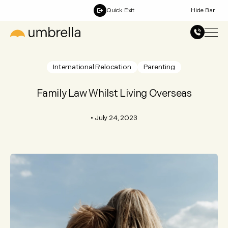
Quick Exit
Hide Bar
International Relocation
Parenting
Family Law Whilst Living Overseas
•
July 24, 2023