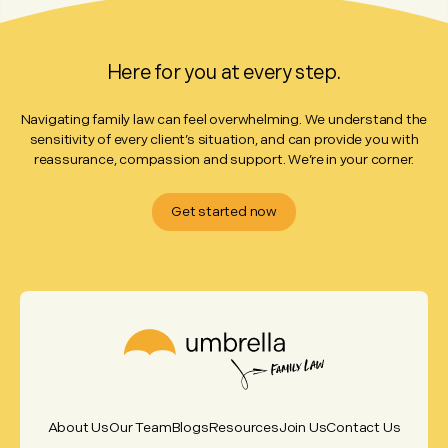
Here for you at every step.
Navigating family law can feel overwhelming. We understand the
sensitivity of every client’s situation, and can provide you with
reassurance, compassion and support. We’re in your corner.
Get started now
About Us
Our Team
Blogs
Resources
Join Us
Contact Us