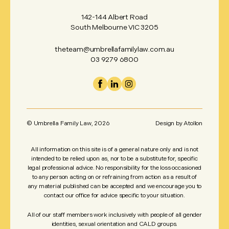
142-144 Albert Road
South Melbourne VIC 3205
theteam@umbrellafamilylaw.com.au
03 9279 6800
© Umbrella Family Law,
2026
Design by
Atollon
All information on this site is of a general nature only and is not
intended to be relied upon as, nor to be a substitute for, specific
legal professional advice. No responsibility for the loss occasioned
to any person acting on or refraining from action as a result of
any material published can be accepted and we encourage you to
contact our office for advice specific to your situation.
All of our staff members work inclusively with people of all gender
identities, sexual orientation and CALD groups.