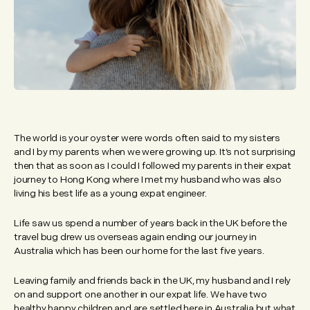
The world is your oyster were words often said to my sisters
and I by my parents when we were growing up. It’s not surprising
then that as soon as I could I followed my parents in their expat
journey to Hong Kong where I met my husband who was also
living his best life as a young expat engineer.
Life saw us spend a number of years back in the UK before the
travel bug drew us overseas again ending our journey in
Australia which has been our home for the last five years.
Leaving family and friends back in the UK, my husband and I rely
on and support one another in our expat life. We have two
healthy happy children and are settled here in Australia but what