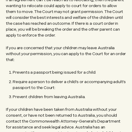
wanting to relocate could apply to court for orders to allow
them to move. The Court may not grant permission. The Court
will consider the best interests and welfare of the children until
the case has reached an outcome. If there is a court order in
place, you will be breaking the order and the other parent can
apply to enforce the order.
If you are concerned that your children may leave Australia
without your permission, you can apply to the Court for an order
that:
Prevents a passport being issued for a child:
Require a person to deliver a child’s or accompanying adult’s
passport to the Court:
Prevent children from leaving Australia.
If your children have been taken from Australia without your
consent, or have not been returned to Australia, you should
contact the Commonwealth Attorney-General’s Department
for assistance and seek legal advice. Australia has an