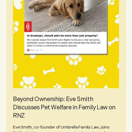
Beyond Ownership: Eve Smith
Discusses Pet Welfare in Family Law on
RNZ
Eve Smith, co-founder of Umbrella Family Law, joins