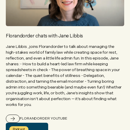
Florandorder chats with Jane Libbis
Jane Libbis , joins Florandorder to talk about managing the
high-stakes world of family law while creating space for rest,
reflection, and even a little life admin fun. In this episode, Jane
shares: - How to build a heart-led law firm while keeping
spreadsheets in check - The power of breathing space in your
calendar - The quiet benefits of stillness - Delegation,
distraction, and taming the email monster - Turning boring
admin into something bearable (and maybe even fun!) Whether
you’re juggling work, life, or both, Jane’s insights show that
organisation isn’t about perfection — it’s about finding what
works for you.
FLORANDORDER YOUTUBE
Podcast