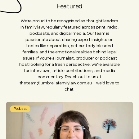
Featured
We’re proud to be recognised as thought leaders
in family law, regularly featured across print, radio,
podcasts, and digital media. Our team is
passionate about sharing expert insights on
topics like separation, pet custody, blended
families, and the emotional realities behind legal
issues. If you’re a journalist, producer or podcast
host looking for a fresh perspective, we’re available
for interviews, article contributions, and media
commentary. Reach out to us at
theteam@umbrellafamilylaw.com.au
– we’d love to
chat.
Podcast