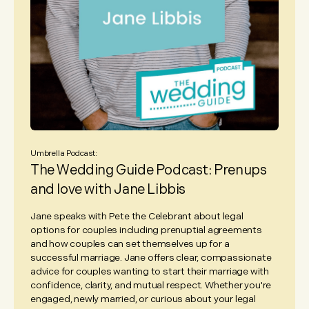
Umbrella Podcast:
The Wedding Guide Podcast: Prenups
and love with Jane Libbis
Jane speaks with Pete the Celebrant about legal
options for couples including prenuptial agreements
and how couples can set themselves up for a
successful marriage. Jane offers clear, compassionate
advice for couples wanting to start their marriage with
confidence, clarity, and mutual respect. Whether you're
engaged, newly married, or curious about your legal