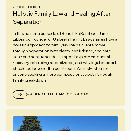
Umbrella Podcast:
Holistic Family Law and Healing After
Separation
In this uplifting episode of Bend Like Bamboo, Jane
Libbis, co-founder of Umbrella Family Law, shares how a
holistic approach to family law helps clients move
through separation with clarity, confidence, and care.
Jane and host Amanda Campbell explore emotional
recovery, rebuilding after divorce, and why legal support
should go beyond the courtroom. A must-listen for
anyone seeking a more compassionate path through
family breakdown.
VIA BEND IT LIKE BAMBOO PODCAST