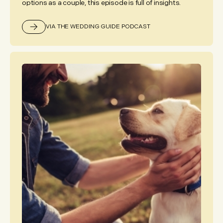
options as a couple, this episode is full of insights.
VIA THE WEDDING GUIDE PODCAST