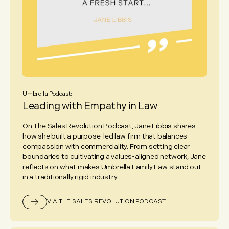
Umbrella Podcast:
Leading with Empathy in Law
On The Sales Revolution Podcast, Jane Libbis shares
how she built a purpose-led law firm that balances
compassion with commerciality. From setting clear
boundaries to cultivating a values-aligned network, Jane
reflects on what makes Umbrella Family Law stand out
in a traditionally rigid industry.
VIA THE SALES REVOLUTION PODCAST