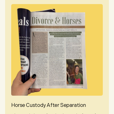
Horse Custody After Separation