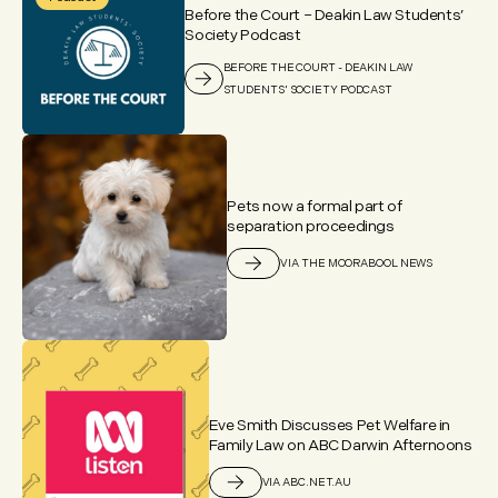
Before the Court – Deakin Law Students’
Society Podcast
BEFORE THE COURT - DEAKIN LAW
STUDENTS' SOCIETY PODCAST
Pets now a formal part of
separation proceedings
VIA THE MOORABOOL NEWS
Eve Smith Discusses Pet Welfare in
Family Law on ABC Darwin Afternoons
VIA ABC.NET.AU