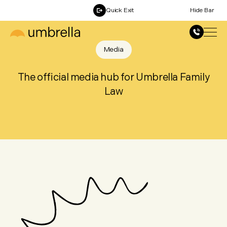
Quick Exit
Hide Bar
Media
The official media hub for Umbrella Family
Law