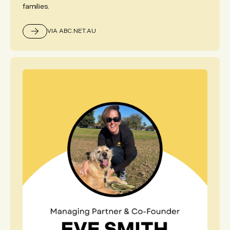
families.
VIA ABC.NET.AU