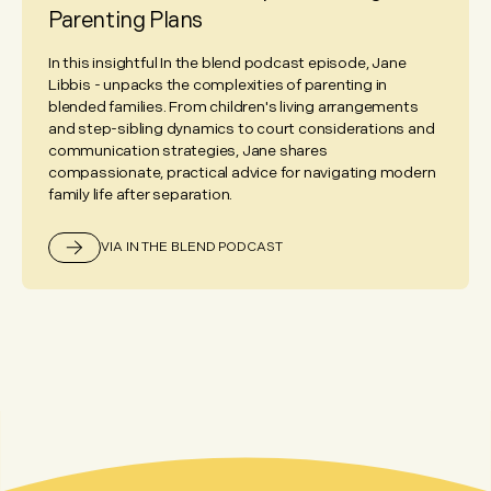
Parenting Plans
In this insightful In the blend podcast episode, Jane
Libbis - unpacks the complexities of parenting in
blended families. From children's living arrangements
and step-sibling dynamics to court considerations and
communication strategies, Jane shares
compassionate, practical advice for navigating modern
family life after separation.
VIA IN THE BLEND PODCAST