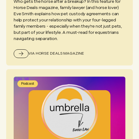
Who gets the horse after a breakup? In this feature for
Horse Deals magazine, family lawyer (and horse lover)
Eve Smith explains how pet custody agreements can
help protect your relationship with your four-legged
family members - especially when they're not just pets,
but part of your lifestyle. A must-read for equestrians
navigating separation.
VIA HORSE DEALS MAGAZINE
Podcast