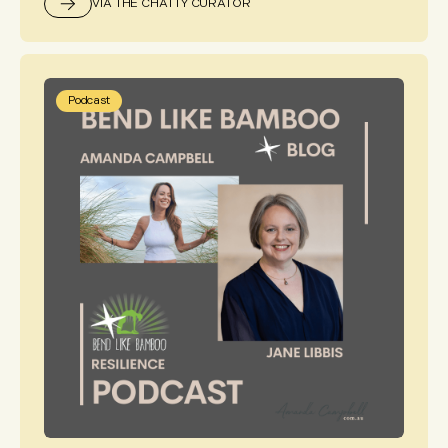
VIA THE CHATTY CURATOR
Podcast