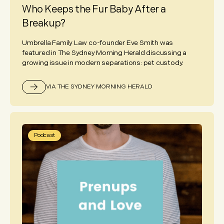
Who Keeps the Fur Baby After a
Breakup?
Umbrella Family Law co-founder Eve Smith was
featured in The Sydney Morning Herald discussing a
growing issue in modern separations: pet custody.
VIA THE SYDNEY MORNING HERALD
Podcast