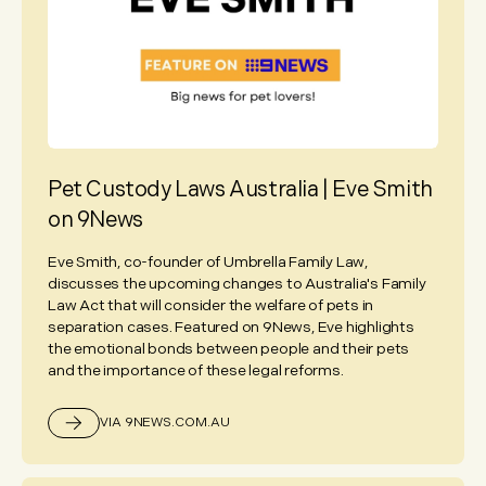
Pet Custody Laws Australia | Eve Smith
on 9News
Eve Smith, co-founder of Umbrella Family Law,
discusses the upcoming changes to Australia's Family
Law Act that will consider the welfare of pets in
separation cases. Featured on 9News, Eve highlights
the emotional bonds between people and their pets
and the importance of these legal reforms.
VIA 9NEWS.COM.AU