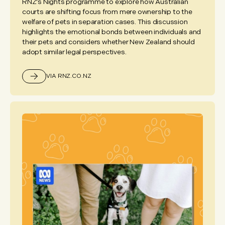
RNZ's Nights programme to explore how Australian
courts are shifting focus from mere ownership to the
welfare of pets in separation cases. This discussion
highlights the emotional bonds between individuals and
their pets and considers whether New Zealand should
adopt similar legal perspectives.
VIA RNZ.CO.NZ