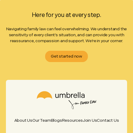
Here for you at every step.
Navigating family law can feel overwhelming. We understand the
sensitivity of every client’s situation, and can provide you with
reassurance, compassion and support. We’re in your corner.
Get started now
About Us
Our Team
Blogs
Resources
Join Us
Contact Us