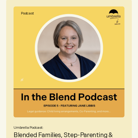
Podcast
Umbrella Podcast:
Blended Families, Step-Parenting &