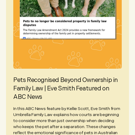
Pets Recognised Beyond Ownership in
Family Law | Eve Smith Featured on
ABC News
In this ABC News feature by Kellie Scott, Eve Smith from
Umbrella Family Law explains how courts are beginning
to consider more than just ownership when deciding
who keeps the pet after a separation. These changes
reflect the emotional significance of pets in Australian