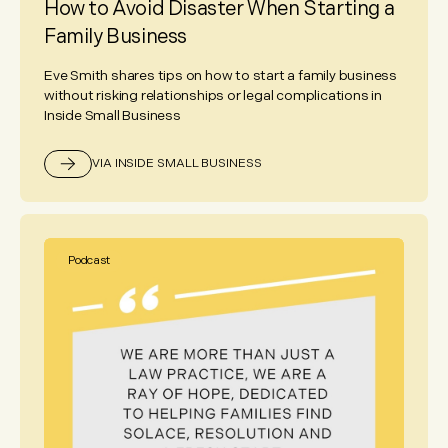
How to Avoid Disaster When Starting a
Family Business
Eve Smith shares tips on how to start a family business
without risking relationships or legal complications in
Inside Small Business
VIA INSIDE SMALL BUSINESS
Podcast