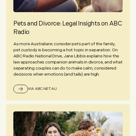
Pets and Divorce: Legal Insights on ABC
Radio
As more Australians consider pets part of the family,
pet custody is becoming a hot topic in separation. On
ABC Radio National Drive, Jane Libbis explains how the
law approaches companion animals in divorce, and what
separating couples can do to make calm, considered
decisions when emotions (and tails) are high.
VIA ABC.NET.AU