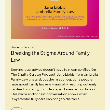
Umbrella Podcast:
Breaking the Stigma Around Family
Law
Seeking legal advice doesn’t have to mean conflict. On
The Chatty Curator Podcast, Jane Libbis from Umbrella
Family Law chats about the misconceptions people
have about family lawyers — and why reaching out early
can lead to clarity, confidence, and even reconciliation.
This warm and honest conversation shows what
lawyers who truly care can bring to the table.