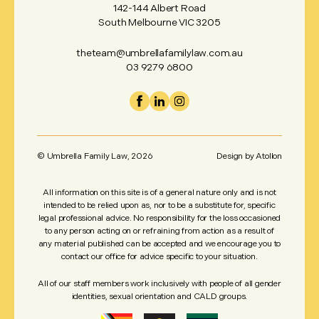
142-144 Albert Road
South Melbourne VIC 3205
theteam@umbrellafamilylaw.com.au
03 9279 6800
© Umbrella Family Law,
2026
Design by
Atollon
All information on this site is of a general nature only and is not
intended to be relied upon as, nor to be a substitute for, specific
legal professional advice. No responsibility for the loss occasioned
to any person acting on or refraining from action as a result of
any material published can be accepted and we encourage you to
contact our office for advice specific to your situation.
All of our staff members work inclusively with people of all gender
identities, sexual orientation and CALD groups.