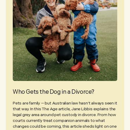
Who Gets the Dog in a Divorce?
Pets are family — but Australian law hasn’t always seen it
that way. In this The Age article, Jane Libbis explains the
legal grey area around pet custody in divorce. From how
courts currently treat companion animals to what
changes could be coming, this article sheds light on one