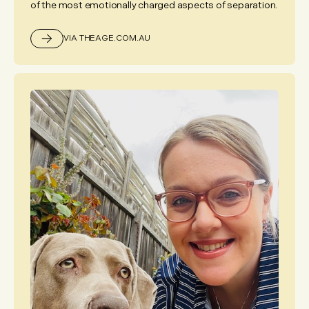
of the most emotionally charged aspects of separation.
VIA THEAGE.COM.AU