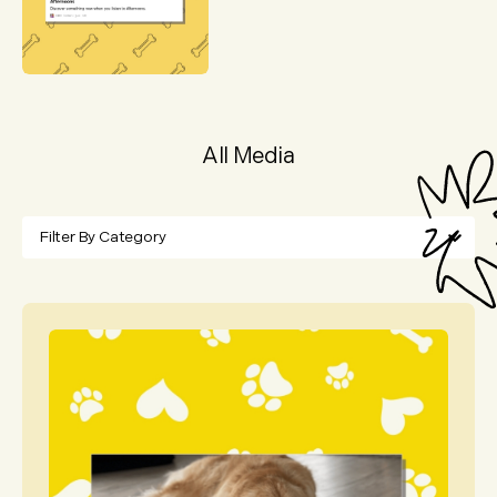
All Media
Filter By Category