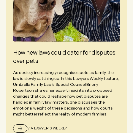
How new laws could cater for disputes
over pets
As society increasingly recognises pets as family, the
law is slowly catching up. In this Lawyers Weekly feature,
Umbrella Family Law’s Special Counsel Briony
Robertson shares her expert insights into proposed
changes that could reshape how pet disputes are
handled in family law matters. She discusses the
emotional weight of these decisions and how courts
might better reflect the reality of modern families.
VIA LAWYER'S WEEKLY