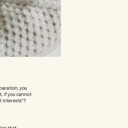
paration, you
t, if you cannot
t interests”?