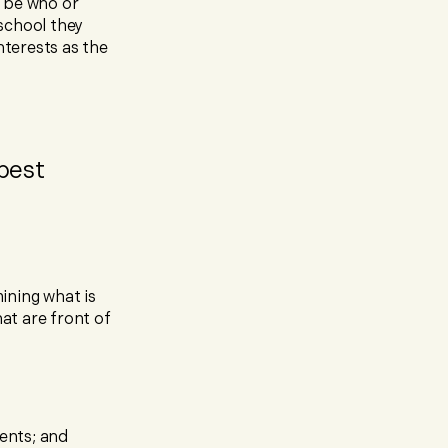
t be who or
school they
nterests as the
 best
ining what is
hat are front of
rents; and