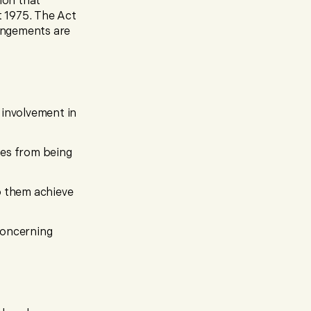
ion that
t 1975. The Act
rangements are
 involvement in
mes from being
p them achieve
 concerning