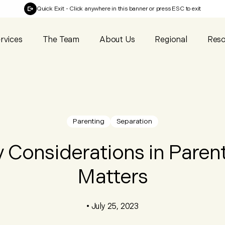
Quick Exit
- Click anywhere in this banner or press ESC to exit
rvices
The Team
About Us
Regional
Reso
Parenting
Separation
 Considerations in Paren
Matters
•
July 25, 2023