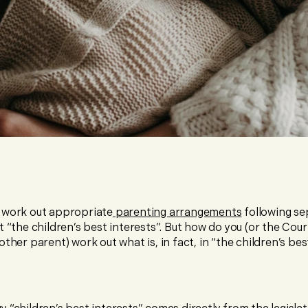
 work out appropriate
parenting arrangements
following se
t “the children’s best interests”. But how do you (or the Cour
other parent) work out what is, in fact, in “the children’s bes