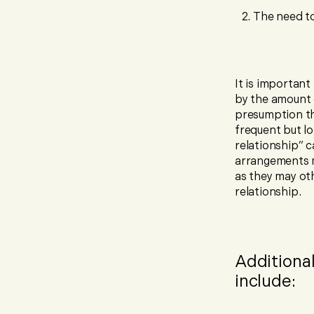
The need to
It is important
by the amount o
presumption tha
frequent but lo
relationship” c
arrangements m
as they may ot
relationship.
Additiona
include: