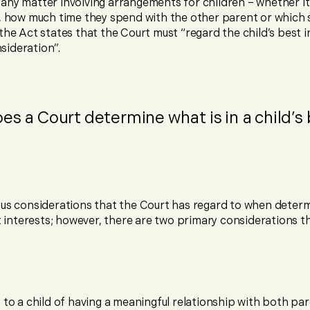
any matter involving arrangements for children – whether i
e, how much time they spend with the other parent or which 
the Act states that the Court must “regard the child’s best i
ideration”.
es a Court determine what is in a child’s
ous considerations that the Court has regard to when determ
st interests; however, there are two primary considerations t
 to a child of having a meaningful relationship with both pa