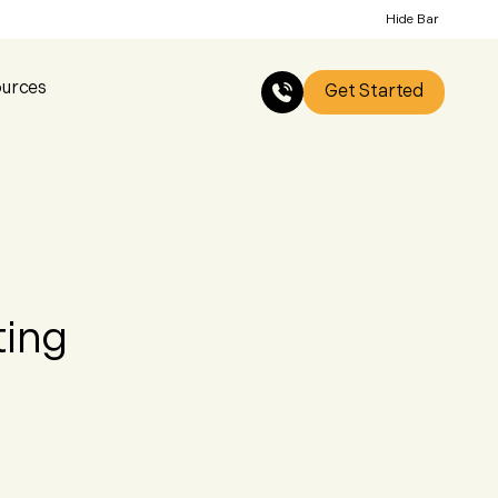
Hide Bar
urces
Get Started
ting