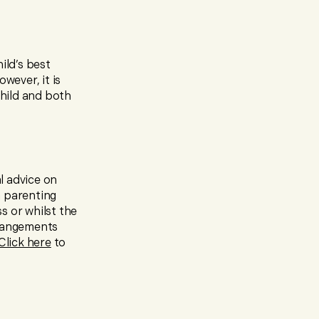
ild’s best
wever, it is
hild and both
l advice on
a parenting
s or whilst the
rrangements
Click here
to