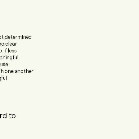
not determined
no clear
 if less
aningful
ause
th one another
ful
rd to