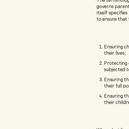
The terminology
governs parent
itself specifie
to ensure that 
Ensuring ch
their lives;
Protecting 
subjected t
Ensuring th
their full p
Ensuring th
their child