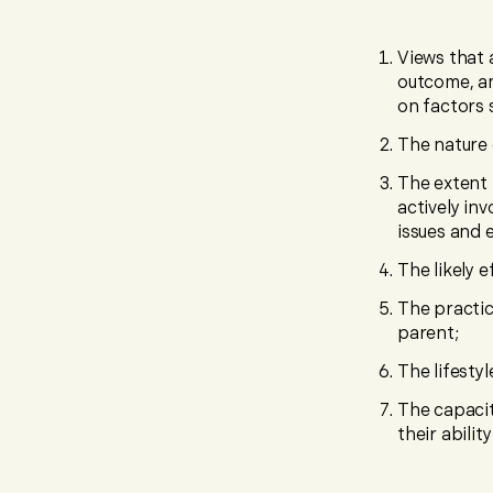
Views that 
outcome, an
on factors 
The nature 
The extent 
actively in
issues and 
The likely 
The practic
parent;
The lifestyl
The capacit
their abilit