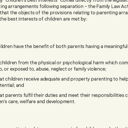
 “children’s best interests” comes directly from the legislat
ing arrangements following separation – the Family Law Ac
s that the objects of the provisions relating to parenting ar
the best interests of children are met by:
ildren have the benefit of both parents having a meaningful
children from the physical or psychological harm which co
o, or exposed to, abuse, neglect or family violence;
at children receive adequate and property parenting to hel
otential; and
at parents fulfil their duties and meet their responsibilities
ren’s care, welfare and development.