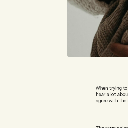
When trying to
hear a lot abou
agree with the 