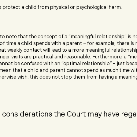
 protect a child from physical or psychological harm.
 to note that the concept of a “meaningful relationship” is 
f time a child spends with a parent – for example, there is 
t weekly contact will lead to a more meaningful relationship
nger visits are practical and reasonable. Furthermore, a “me
annot be confused with an “optimal relationship” – just bec
ean that a child and parent cannot spend as much time wi
herwise wish, this does not stop them from having a meaning
l considerations the Court may have rega