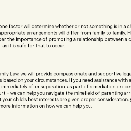
one factor will determine whether or not something is in a ch
appropriate arrangements will differ from family to family. Ho
ber the importance of promoting a relationship between a c
as it is safe for that to occur.
mily Law, we will provide compassionate and supportive lega
s based on your circumstances. If you need assistance with 
immediately after separation, as part of a mediation proces
ourt – we can help you navigate the minefield of parenting a
 your child’s best interests are given proper consideration.
 more information on how we can help you.