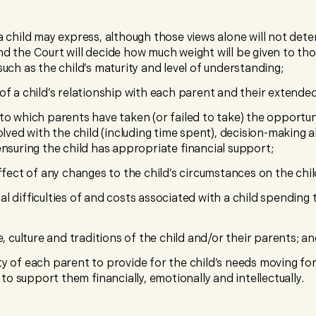
a child may express, although those views alone will not det
d the Court will decide how much weight will be given to th
such as the child’s maturity and level of understanding;
of a child’s relationship with each parent and their extended
to which parents have taken (or failed to take) the opportun
volved with the child (including time spent), decision-making
ensuring the child has appropriate financial support;
effect of any changes to the child’s circumstances on the chil
al difficulties of and costs associated with a child spending
e, culture and traditions of the child and/or their parents; a
y of each parent to provide for the child’s needs moving for
y to support them financially, emotionally and intellectually.