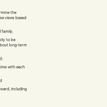
ermine the
ose views based
 family;
ity to be
 about long-term
d;
 time with each
nd
ward, including