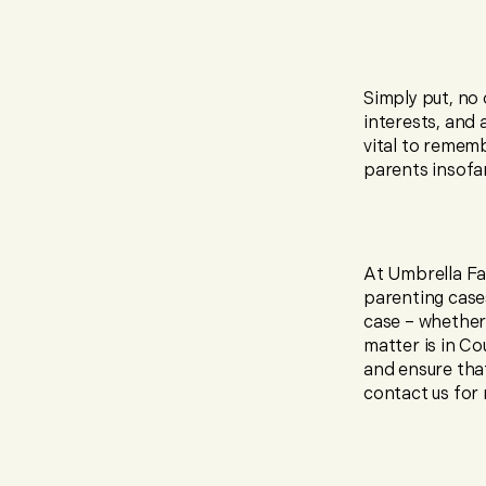
Simply put, no 
interests, and 
vital to remem
parents insofar 
At Umbrella Fa
parenting case
case – whether 
matter is in C
and ensure that
contact us for