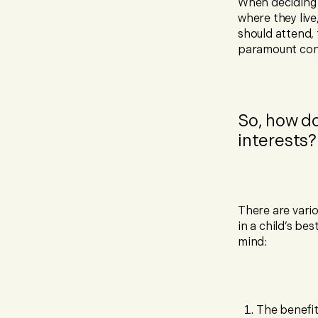
When deciding 
where they liv
should attend, 
paramount cons
So, how do
interests?
There are vari
in a child’s be
mind:
The benefit