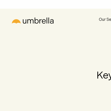
Our Se
Key