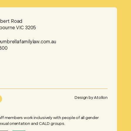
lbert Road
bourne VIC 3205
mbrellafamilylaw.com.au
800
Design by
Atollon
taff members work inclusively with people of all gender
sexual orientation and CALD groups.