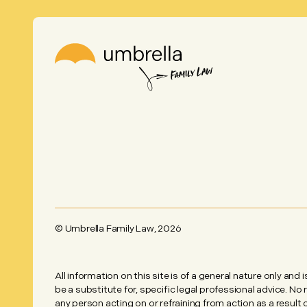
© Umbrella Family Law,
2026
All information on this site is of a general nature only and 
be a substitute for, specific legal professional advice. No
any person acting on or refraining from action as a result