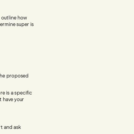
t outline how
termine super is
 the proposed
e is a specific
t have your
rt and ask