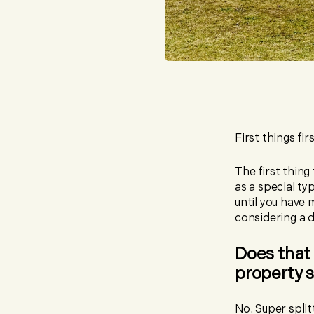
First things fi
The first thing
as a special ty
until you have 
considering a d
Does that 
property 
No. Super split