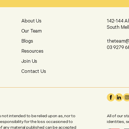
About Us
142-144 A
South Mel
Our Team
Blogs
theteam@u
03 9279 6
Resources
Join Us
Contact Us
is not intended to be relied upon as, nor to
All of our s
 responsibility for the loss occasioned to
identities, 
 of any material published can be accepted