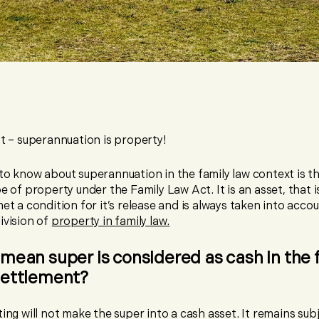
rst – superannuation is property!
 to know about superannuation in the family law context is tha
pe of property under the Family Law Act. It is an asset, that is
met a condition for it’s release and is always taken into acc
ivision of
property in family law
.
mean super is considered as cash in the 
settlement?
ting will not make the super into a cash asset. It remains sub