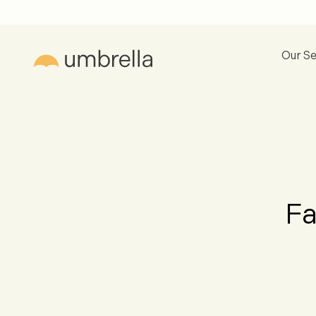
Our Se
Fa