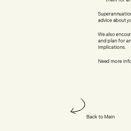
them for an
Superannuation
advice about yo
We also encour
and plan for an
implications.
Need more info
Back to Main