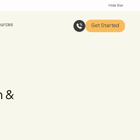
Hide Bar
urces
Get Started
n &