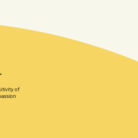
.
tivity of
passion