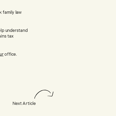
 family law
lp understand
ins tax
ur
office.
Next Article