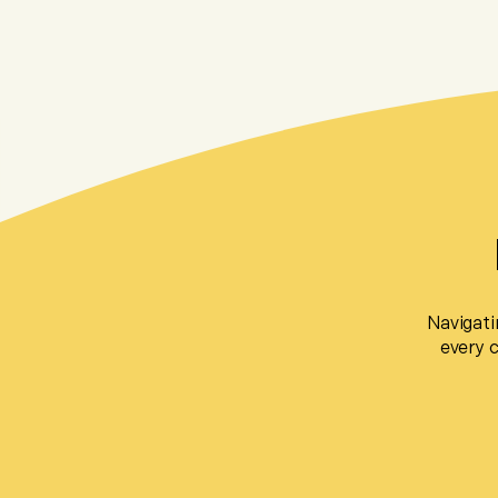
Navigati
every 