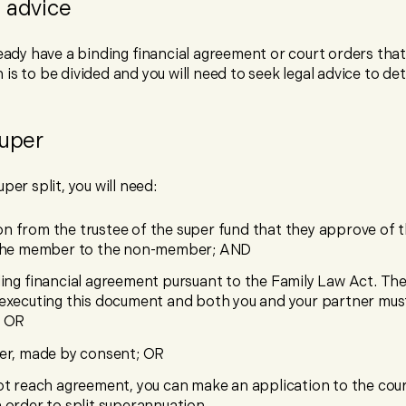
 advice
ready have a binding financial agreement or court orders tha
is to be divided and you will need to seek legal advice to de
super
per split, you will need:
n from the trustee of the super fund that they approve of
 the member to the non-member; AND
ding financial agreement pursuant to the Family Law Act. Ther
executing this document and both you and your partner mus
; OR
er, made by consent; OR
ot reach agreement, you can make an application to the cou