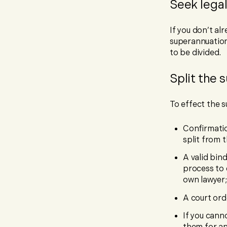
Seek legal
If you don’t al
superannuation 
to be divided.
Split the 
To effect the su
Confirmatio
split from
A valid bin
process to 
own lawyer
A court ord
If you cann