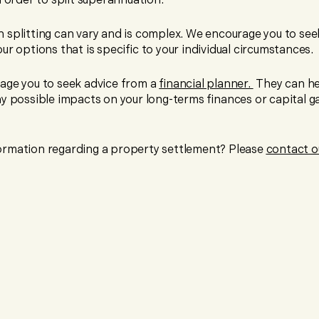
 order to split superannuation.
 splitting can vary and is complex. We encourage you to seek
ur options that is specific to your individual circumstances.
age you to seek advice from a
financial planner.
They can he
y possible impacts on your long-terms finances or capital ga
rmation regarding a property settlement? Please
contact o