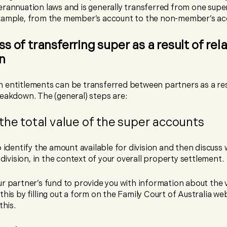
erannuation laws and is generally transferred from one supe
xample, from the member’s account to the non-member’s ac
s of transferring super as a result of rel
n
 entitlements can be transferred between partners as a res
reakdown. The (general) steps are:
the total value of the super accounts
o identify the amount available for division and then discuss
r division, in the context of your overall property settlement.
r partner’s fund to provide you with information about the v
this by filling out a form on the Family Court of Australia we
this.