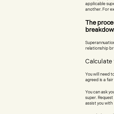
applicable sup
another. For e
The proces
breakdow
Superannuation
relationship b
Calculate 
You will need t
agreed is a fai
You can ask you
super. Request 
assist you with 