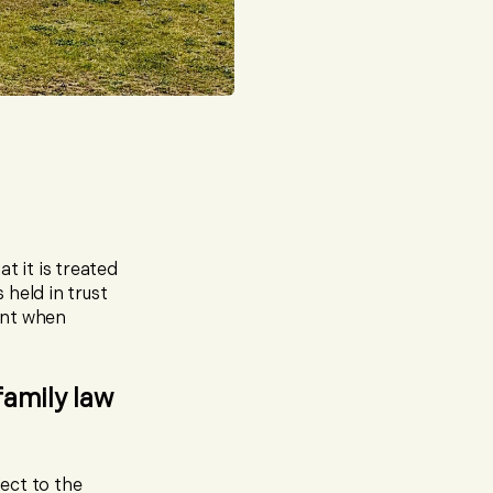
t it is treated
 held in trust
ount when
family law
ject to the