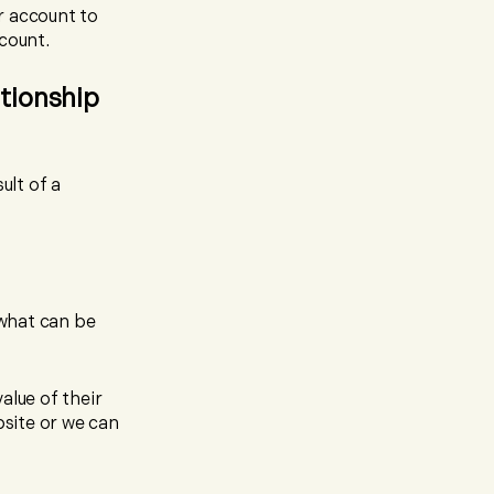
r account to
count.
ationship
ult of a
 what can be
alue of their
bsite or we can