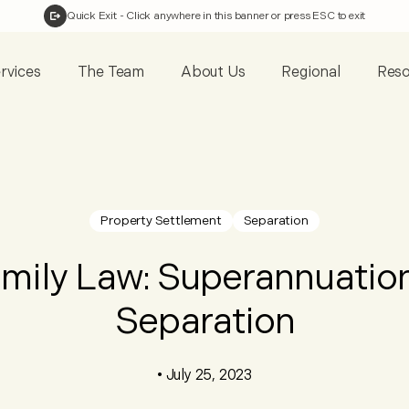
Quick Exit
- Click anywhere in this banner or press ESC to exit
rvices
The Team
About Us
Regional
Reso
Property Settlement
Separation
mily Law: Superannuatio
Separation
•
July 25, 2023