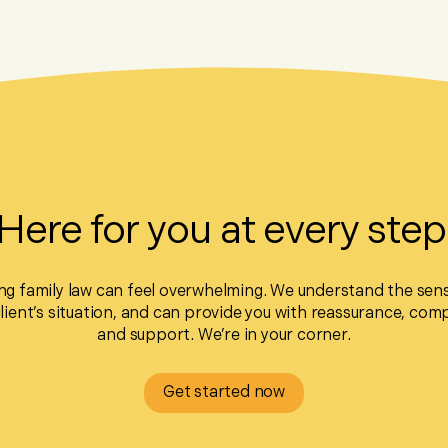
Here for you at every step
ng family law can feel overwhelming. We understand the sensi
client’s situation, and can provide you with reassurance, com
and support. We’re in your corner.
Get started now