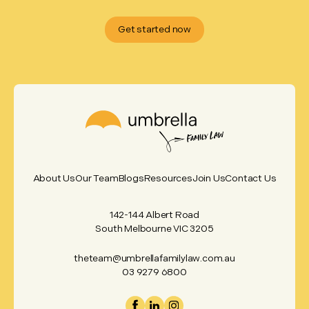
Get started now
About Us
Our Team
Blogs
Resources
Join Us
Contact Us
142-144 Albert Road
South Melbourne VIC 3205
theteam@umbrellafamilylaw.com.au
03 9279 6800