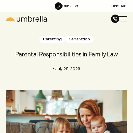
Quick Exit
Hide Bar
Parenting
Separation
Parental Responsibilities in Family Law
•
July 25, 2023