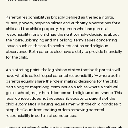
Parental responsibilit
y is broadly defined as the legal rights,
duties, powers, responsibilities and authority a parent has for a
child and the child’s property. A person who has parental
responsibility for a child has the right to make decisions about
their care, upbringing and major long-term issues concerning
issues such as the child’s health, education and religious
observance. Both parents also have a duty to provide financially
for the child.
As a starting point, the legislation states that both parents will
have what is called “equal parental responsibility”— where both
parents equally share the role in making decisions for the child
pertaining to major long-term issues such as where a child will
go to school, major health issues and religious observance. This
legal concept does not necessarily equate to parents of the
child automatically having “equal time” with the child nor does it
stop the Court from making orders removing parental
responsibility in certain circumstances.
Under Australian family law, it is important to note that although