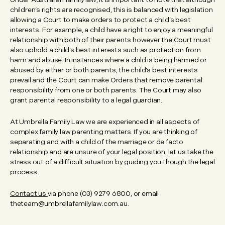
children’s rights are recognised, this is balanced with legislation
allowing a Court to make orders to protect a child’s best
interests. For example, a child have a right to enjoy a meaningful
relationship with both of their parents however the Court must
also uphold a child’s best interests such as protection from
harm and abuse. In instances where a child is being harmed or
abused by either or both parents, the child’s best interests
prevail and the Court can make Orders that remove parental
responsibility from one or both parents. The Court may also
grant parental responsibility to a legal guardian.
At Umbrella Family Law we are experienced in all aspects of
complex family law parenting matters. If you are thinking of
separating and with a child of the marriage or de facto
relationship and are unsure of your legal position, let us take the
stress out of a difficult situation by guiding you though the legal
process.
Contact us
via phone (03) 9279 6800, or email
theteam@umbrellafamilylaw.com.au.