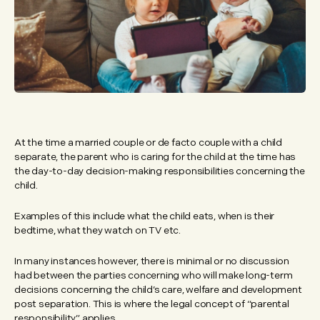
At the time a married couple or de facto couple with a child
separate, the parent who is caring for the child at the time has
the day-to-day decision-making responsibilities concerning the
child.
Examples of this include what the child eats, when is their
bedtime, what they watch on TV etc.
In many instances however, there is minimal or no discussion
had between the parties concerning who will make long-term
decisions concerning the child’s care, welfare and development
post separation. This is where the legal concept of “parental
responsibility” applies.