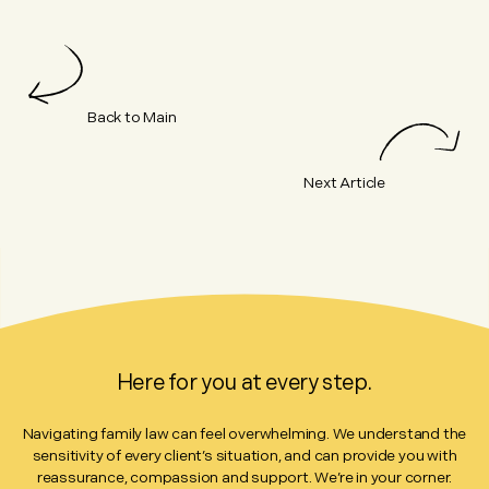
Back to Main
Next Article
Here for you at every step.
Navigating family law can feel overwhelming. We understand the
sensitivity of every client’s situation, and can provide you with
reassurance, compassion and support. We’re in your corner.