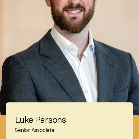
Luke Parsons
Senior Associate