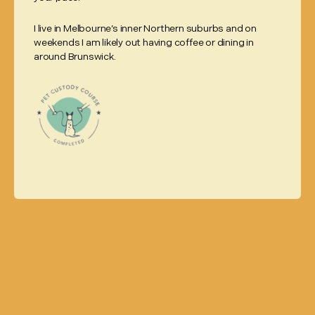
I live in Melbourne’s inner Northern suburbs and on
weekends I am likely out having coffee or dining in
around Brunswick.