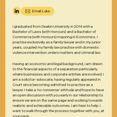
Email
Luke
I graduated from Deakin University in 2014 with a
Bachelor of Laws (with Honours) and a Bachelor of
Commerce (with Honours) majoring in Economics. I
practise exclusively as a family lawyer and in my junior
years, coupled my family law practise with domestic
violence intervention orders matters and criminal law.
Having an economic and legal background, I am drawn
to the financial aspects of a separation particularly,
where businesses and corporate entities are involved. I
am a solicitor-advocate, having regularly appeared in
Court since becoming admitted to practise as a
lawyer. I take a ‘no nonsense’ attitude and hope to have
an open discussion with you early in our relationship to
ensure we are on the same page and working towards
realistic and achievable outcomes. I am here to help. I
want to walk through the process together with you, at
your pace.