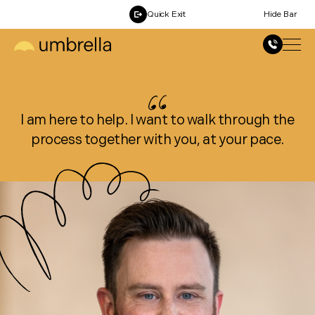
Quick Exit
Hide Bar
I am here to help. I want to walk through the
process together with you, at your pace.