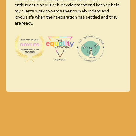
enthusiastic about self-development and keen to help
my clients work towards their own abundant and
joyous life when their separation has settled and they
are ready.