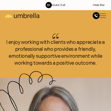
Quick Exit
Hide Bar
I enjoy working with clients who appreciate a
professional who provides a friendly,
emotionally supportive environment while
working towards a positive outcome.