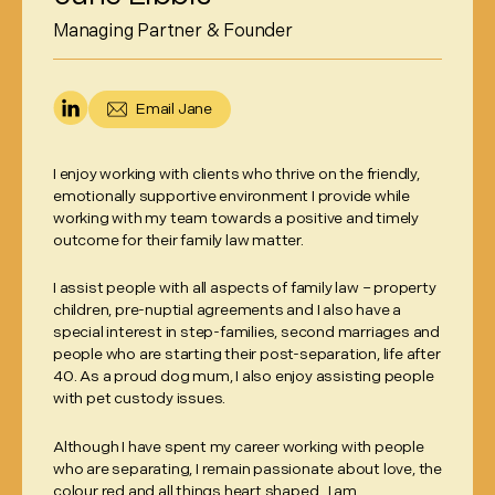
Managing Partner & Founder
Email
Jane
I enjoy working with clients who thrive on the friendly,
emotionally supportive environment I provide while
working with my team towards a positive and timely
outcome for their family law matter.
I assist people with all aspects of family law – property
children, pre-nuptial agreements and I also have a
special interest in step-families, second marriages and
people who are starting their post-separation, life after
40. As a proud dog mum, I also enjoy assisting people
with pet custody issues.
Although I have spent my career working with people
who are separating, I remain passionate about love, the
colour red and all things heart shaped. I am