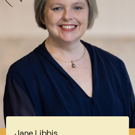
Jane Libbis