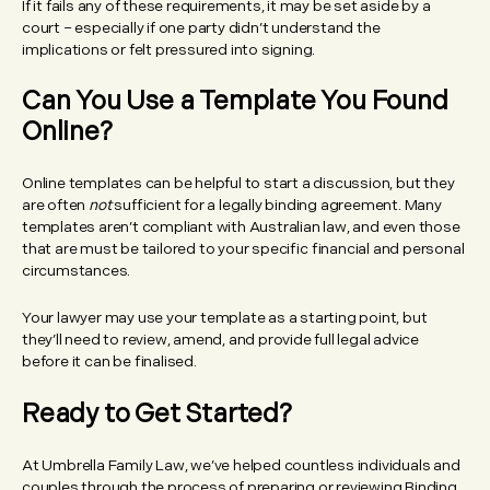
If it fails any of these requirements, it may be set aside by a
court – especially if one party didn’t understand the
implications or felt pressured into signing.
Can You Use a Template You Found
Online?
Online templates can be helpful to start a discussion, but they
are often
not
sufficient for a legally binding agreement. Many
templates aren’t compliant with Australian law, and even those
that are must be tailored to your specific financial and personal
circumstances.
Your lawyer may use your template as a starting point, but
they’ll need to review, amend, and provide full legal advice
before it can be finalised.
Ready to Get Started?
At Umbrella Family Law, we’ve helped countless individuals and
couples through the process of preparing or reviewing Binding