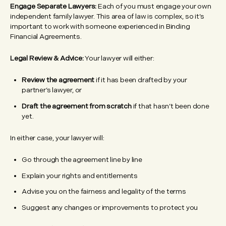
Engage Separate Lawyers:
Each of you must engage your own
independent family lawyer. This area of law is complex, so it’s
important to work with someone experienced in Binding
Financial Agreements.
Legal Review & Advice:
Your lawyer will either:
Review the agreement
if it has been drafted by your
partner’s lawyer, or
Draft the agreement from scratch
if that hasn’t been done
yet.
In either case, your lawyer will:
Go through the agreement line by line
Explain your rights and entitlements
Advise you on the fairness and legality of the terms
Suggest any changes or improvements to protect you