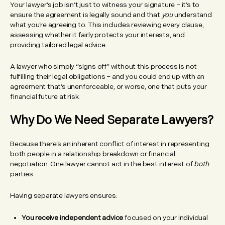
Your lawyer’s job isn’t just to witness your signature – it’s to
ensure the agreement is legally sound and that
you
understand
what you’re agreeing to. This includes reviewing every clause,
assessing whether it fairly protects your interests, and
providing tailored legal advice.
A lawyer who simply “signs off” without this process is not
fulfilling their legal obligations – and you could end up with an
agreement that’s unenforceable, or worse, one that puts your
financial future at risk.
Why Do We Need Separate Lawyers?
Because there’s an inherent conflict of interest in representing
both people in a relationship breakdown or financial
negotiation. One lawyer cannot act in the best interest of
both
parties.
Having separate lawyers ensures:
You receive independent advice
focused on your individual