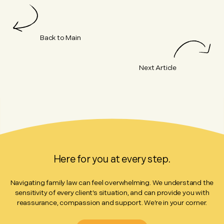
Back to Main
Next Article
Here for you at every step.
Navigating family law can feel overwhelming. We understand the
sensitivity of every client’s situation, and can provide you with
reassurance, compassion and support. We’re in your corner.