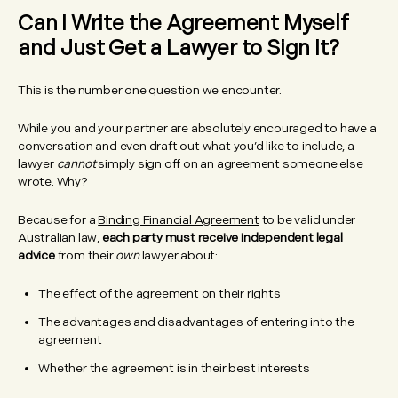
Can I Write the Agreement Myself
and Just Get a Lawyer to Sign It?
This is the number one question we encounter.
While you and your partner are absolutely encouraged to have a
conversation and even draft out what you’d like to include, a
lawyer
cannot
simply sign off on an agreement someone else
wrote. Why?
Because for a
Binding Financial Agreement
to be valid under
Australian law,
each party must receive independent legal
advice
from their
own
lawyer about:
The effect of the agreement on their rights
The advantages and disadvantages of entering into the
agreement
Whether the agreement is in their best interests