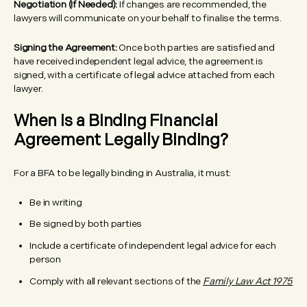
Negotiation (If Needed):
If changes are recommended, the
lawyers will communicate on your behalf to finalise the terms.
Signing the Agreement:
Once both parties are satisfied and
have received independent legal advice, the agreement is
signed, with a certificate of legal advice attached from each
lawyer.
When Is a Binding Financial
Agreement Legally Binding?
For a BFA to be legally binding in Australia, it must:
Be in writing
Be signed by both parties
Include a certificate of independent legal advice for each
person
Comply with all relevant sections of the
Family Law Act 1975