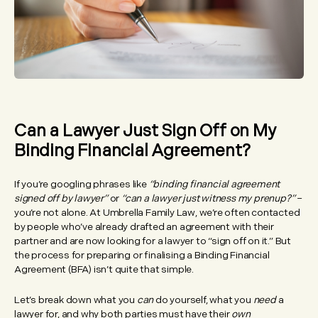
Can a Lawyer Just Sign Off on My
Binding Financial Agreement?
If you’re googling phrases like
“binding financial agreement
signed off by lawyer”
or
“can a lawyer just witness my prenup?”
–
you’re not alone. At Umbrella Family Law, we’re often contacted
by people who’ve already drafted an agreement with their
partner and are now looking for a lawyer to “sign off on it.” But
the process for preparing or finalising a Binding Financial
Agreement (BFA) isn’t quite that simple.
Let’s break down what you
can
do yourself, what you
need
a
lawyer for, and why both parties must have their
own