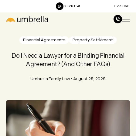
Quick Exit
Hide Bar
Financial Agreements
Property Settlement
Do I Need a Lawyer for a Binding Financial
Agreement? (And Other FAQs)
Umbrella Family Law
•
August 25, 2025