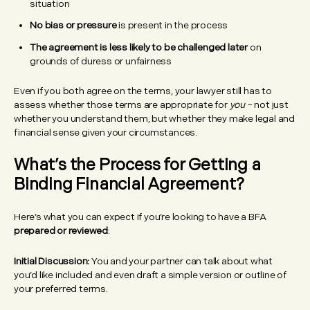
situation
No bias or pressure
is present in the process
The agreement is less likely to be challenged later
on
grounds of duress or unfairness
Even if you both agree on the terms, your lawyer still has to
assess whether those terms are appropriate for
you
– not just
whether you understand them, but whether they make legal and
financial sense given your circumstances.
What’s the Process for Getting a
Binding Financial Agreement?
Here’s what you can expect if you’re looking to have a BFA
prepared or reviewed
:
Initial Discussion:
You and your partner can talk about what
you’d like included and even draft a simple version or outline of
your preferred terms.