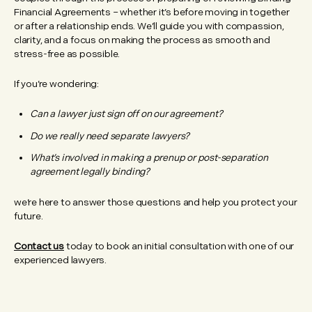
Financial Agreements – whether it’s before moving in together
or after a relationship ends. We’ll guide you with compassion,
clarity, and a focus on making the process as smooth and
stress-free as possible.
If you’re wondering:
Can a lawyer just sign off on our agreement?
Do we really need separate lawyers?
What’s involved in making a prenup or post-separation
agreement legally binding?
we’re here to answer those questions and help you protect your
future.
Contact us
today to book an initial consultation with one of our
experienced lawyers.