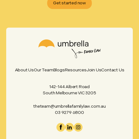
Get started now
About Us
Our Team
Blogs
Resources
Join Us
Contact Us
142-144 Albert Road
South Melbourne VIC 3205
theteam@umbrellafamilylaw.com.au
03 9279 6800