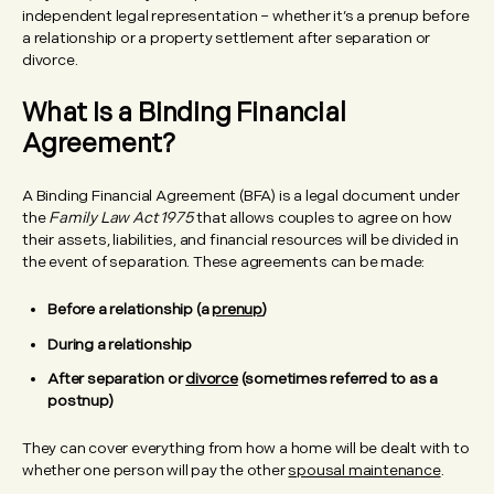
independent legal representation – whether it’s a prenup before
a relationship or a property settlement after separation or
divorce.
What Is a Binding Financial
Agreement?
A Binding Financial Agreement (BFA) is a legal document under
the
Family Law Act 1975
that allows couples to agree on how
their assets, liabilities, and financial resources will be divided in
the event of separation. These agreements can be made:
Before a relationship (a
prenup
)
During a relationship
After separation or
divorce
(sometimes referred to as a
postnup)
They can cover everything from how a home will be dealt with to
whether one person will pay the other
spousal maintenance
.