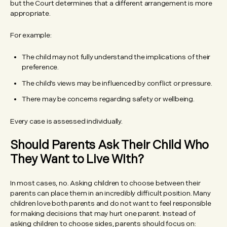
but the Court determines that a different arrangement is more
appropriate.
For example:
The child may not fully understand the implications of their
preference.
The child’s views may be influenced by conflict or pressure.
There may be concerns regarding safety or wellbeing.
Every case is assessed individually.
Should Parents Ask Their Child Who
They Want to Live With?
In most cases, no. Asking children to choose between their
parents can place them in an incredibly difficult position. Many
children love both parents and do not want to feel responsible
for making decisions that may hurt one parent. Instead of
asking children to choose sides, parents should focus on: