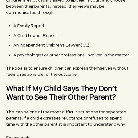
Children are not usually asked to appear in Court and choose
between their parents. Instead, their views may be
communicated through:
A Family Report
A Child Impact Report
An Independent Children’s Lawyer (ICL)
A psychologist or other professional involved in the matter
The goal is to ensure children can express themselves without
feeling responsible for the outcome.
What If My Child Says They Don’t
Want to See Their Other Parent?
This can be one of the most difficult situations for separated
parents. If a child expresses reluctance or refuses to spend
time with the other parent, it is important to understand why.
For example: