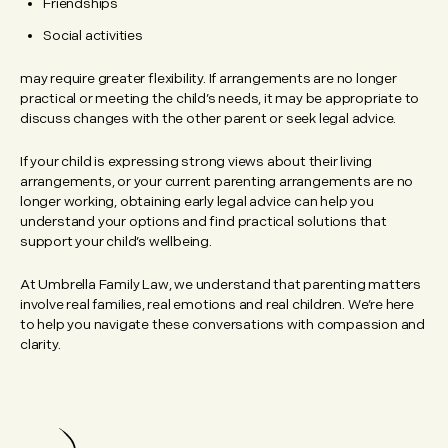
Friendships
Social activities
may require greater flexibility. If arrangements are no longer
practical or meeting the child’s needs, it may be appropriate to
discuss changes with the other parent or seek legal advice.
If your child is expressing strong views about their living
arrangements, or your current parenting arrangements are no
longer working, obtaining early legal advice can help you
understand your options and find practical solutions that
support your child’s wellbeing.
At Umbrella Family Law, we understand that parenting matters
involve real families, real emotions and real children. We’re here
to help you navigate these conversations with compassion and
clarity.