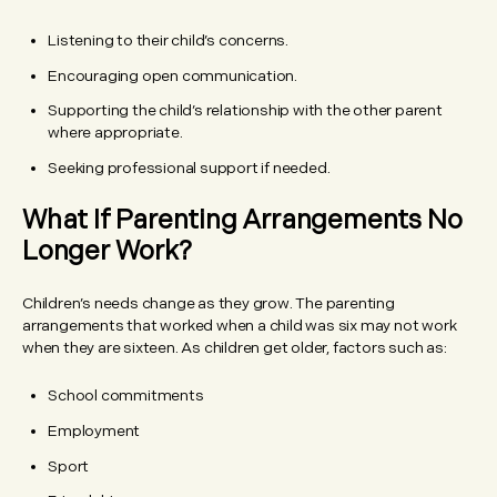
Listening to their child’s concerns.
Encouraging open communication.
Supporting the child’s relationship with the other parent
where appropriate.
Seeking professional support if needed.
What If Parenting Arrangements No
Longer Work?
Children’s needs change as they grow. The parenting
arrangements that worked when a child was six may not work
when they are sixteen. As children get older, factors such as:
School commitments
Employment
Sport