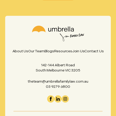
About Us
Our Team
Blogs
Resources
Join Us
Contact Us
142-144 Albert Road
South Melbourne VIC 3205
theteam@umbrellafamilylaw.com.au
03 9279 6800