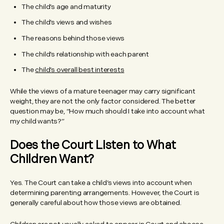
The child’s age and maturity
The child’s views and wishes
The reasons behind those views
The child’s relationship with each parent
The
child’s overall best interests
While the views of a mature teenager may carry significant
weight, they are not the only factor considered. The better
question may be, “How much should I take into account what
my child wants?”
Does the Court Listen to What
Children Want?
Yes. The Court can take a child’s views into account when
determining parenting arrangements. However, the Court is
generally careful about how those views are obtained.