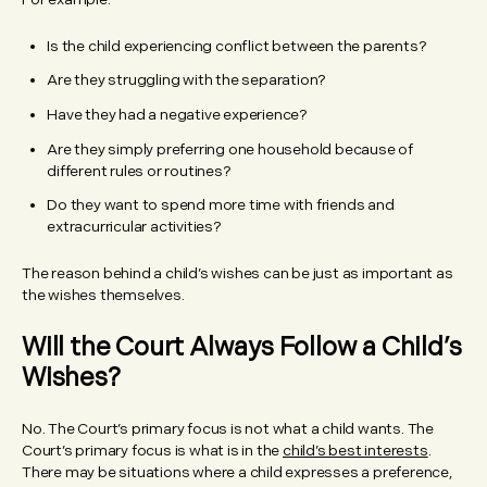
Is the child experiencing conflict between the parents?
Are they struggling with the separation?
Have they had a negative experience?
Are they simply preferring one household because of
different rules or routines?
Do they want to spend more time with friends and
extracurricular activities?
The reason behind a child’s wishes can be just as important as
the wishes themselves.
Will the Court Always Follow a Child’s
Wishes?
No. The Court’s primary focus is not what a child wants. The
Court’s primary focus is what is in the
child’s best interests
.
There may be situations where a child expresses a preference,