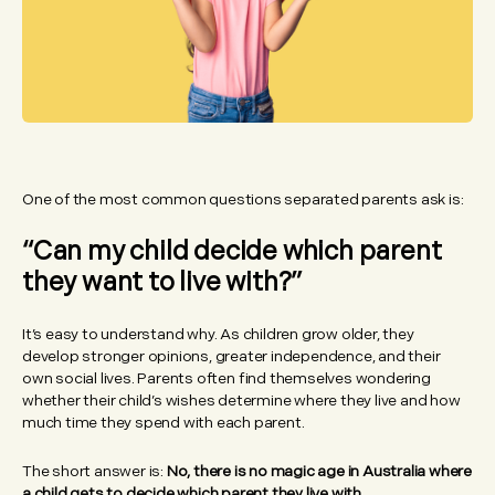
One of the most common questions separated parents ask is:
“Can my child decide which parent
they want to live with?”
It’s easy to understand why. As children grow older, they
develop stronger opinions, greater independence, and their
own social lives. Parents often find themselves wondering
whether their child’s wishes determine where they live and how
much time they spend with each parent.
The short answer is:
No, there is no magic age in Australia where
a child gets to decide which parent they live with.