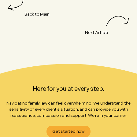
Back to Main
Next Article
Here for you at every step.
Navigating family law can feel overwhelming. We understand the
sensitivity of every client’s situation, and can provide you with
reassurance, compassion and support. We’re in your corner.
Get started now