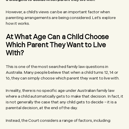
However, a child’s views can be an important factor when
parenting arrangements are being considered. Let’s explore
how it works.
At What Age Can a Child Choose
Which Parent They Want to Live
With?
This is one of the most searched family law questions in
Australia. Many people believe that when a child turns 12, 14 or
16, they can simply choose which parent they want to live with.
In reality, there is no specific age under Australian family law
where a child automatically gets to make that decision. In fact, it
is not generally the case that any child gets to decide – it is a
parental decision, at the end of the day.
Instead, the Court considers a range of factors, including: