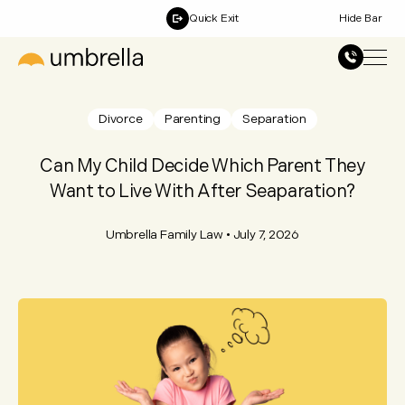
Quick Exit
Hide Bar
Divorce
Parenting
Separation
Can My Child Decide Which Parent They
Want to Live With After Seaparation?
Umbrella Family Law
•
July 7, 2026