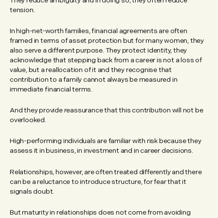
They reduce ambiguity and in doing so, they often reduce
tension.
In high-net-worth families, financial agreements are often
framed in terms of asset protection but for many women, they
also serve a different purpose. They protect identity, they
acknowledge that stepping back from a career is not a loss of
value, but a reallocation of it and they recognise that
contribution to a family cannot always be measured in
immediate financial terms.
And they provide reassurance that this contribution will not be
overlooked.
High-performing individuals are familiar with risk because they
assess it in business, in investment and in career decisions.
Relationships, however, are often treated differently and there
can be a reluctance to introduce structure, for fear that it
signals doubt.
But maturity in relationships does not come from avoiding