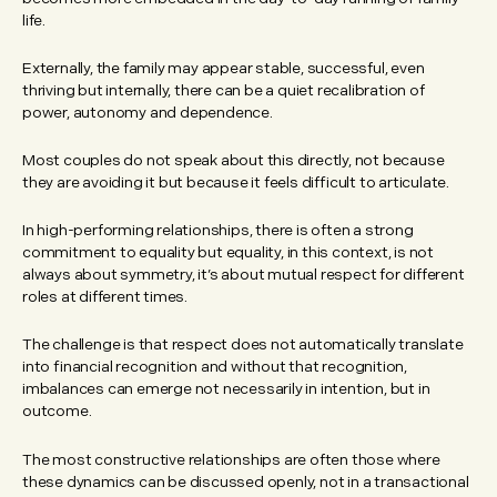
life.
Externally, the family may appear stable, successful, even
thriving but internally, there can be a quiet recalibration of
power, autonomy and dependence.
Most couples do not speak about this directly, not because
they are avoiding it but because it feels difficult to articulate.
In high-performing relationships, there is often a strong
commitment to equality but equality, in this context, is not
always about symmetry, it’s about mutual respect for different
roles at different times.
The challenge is that respect does not automatically translate
into financial recognition and without that recognition,
imbalances can emerge not necessarily in intention, but in
outcome.
The most constructive relationships are often those where
these dynamics can be discussed openly, not in a transactional