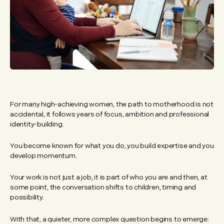
For many high-achieving women, the path to motherhood is not
accidental, it follows years of focus, ambition and professional
identity-building.
You become known for what you do, you build expertise and you
develop momentum.
Your work is not just a job, it is part of who you are and then, at
some point, the conversation shifts to children, timing and
possibility.
With that, a quieter, more complex question begins to emerge: