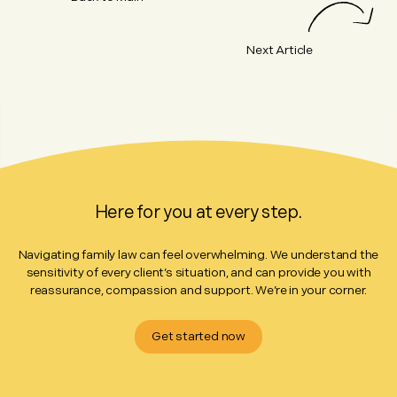
Next Article
Here for you at every step.
Navigating family law can feel overwhelming. We understand the
sensitivity of every client’s situation, and can provide you with
reassurance, compassion and support. We’re in your corner.
Get started now