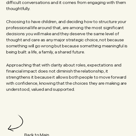
difficult conversations and it comes from engaging with them
thoughtfully.
Choosing to have children, and deciding how to structure your
professional life around that, are among the most significant
decisions you will make and they deserve the same level of
thought and care as any major strategic choice, not because
something will go wrong but because something meaningful is
being built: a life, a family, a shared future.
Approaching that with clarity about roles, expectations and
financial impact does not diminish the relationship, it
strengthens it because it allows both people to move forward
with confidence, knowing that the choices they are making are
understood, valued and supported.
Back to Main