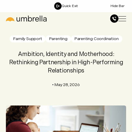
Quick Exit
Hide Bar
Family Support
Parenting
Parenting Coordination
Ambition, Identity and Motherhood:
Rethinking Partnership in High-Performing
Relationships
•
May 28, 2026