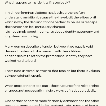
What happens to my identity if I step back?
In high-performing relationships, both partners often
understand ambition because they have built there lives on it
which is why the decision for one partner to pause or reshape
their career can feel particularly charged.
It is not simply about income, it’s about identity, autonomy and
long-term positioning.
Many women describe a tension between two equally valid
desires: the desire to be present with their children
and the desire to retain the professional identity they have
worked hard to build
There is no universal answer to that tension but there is value in
acknowledging it openly.
When one partner steps back, the structure of the relationship
changes, not necessarily in visible ways at first but gradually.
One partner becomes more financially dominant and the other
becomes more embedded in the day-to-day running of family