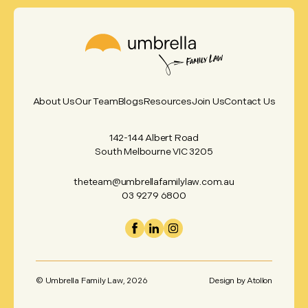
About Us
Our Team
Blogs
Resources
Join Us
Contact Us
142-144 Albert Road
South Melbourne VIC 3205
theteam@umbrellafamilylaw.com.au
03 9279 6800
© Umbrella Family Law,
2026
Design by
Atollon