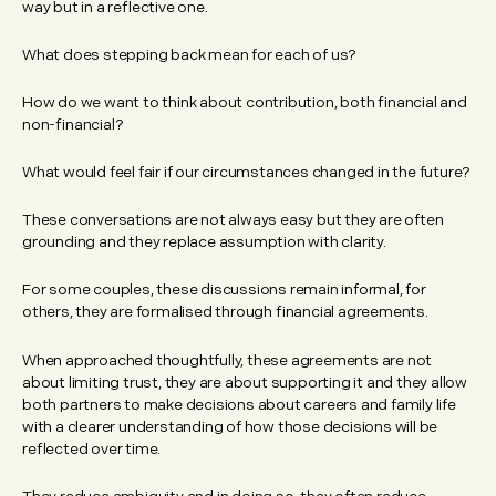
way but in a reflective one.
What does stepping back mean for each of us?
How do we want to think about contribution, both financial and
non-financial?
What would feel fair if our circumstances changed in the future?
These conversations are not always easy but they are often
grounding and they replace assumption with clarity.
For some couples, these discussions remain informal, for
others, they are formalised through financial agreements.
When approached thoughtfully, these agreements are not
about limiting trust, they are about supporting it and they allow
both partners to make decisions about careers and family life
with a clearer understanding of how those decisions will be
reflected over time.